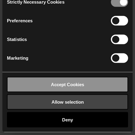
Strictly Necessary Cookies
Selection
We work with
40 third parties
who may receive and
process your information.
Preferences
Statistics
Marketing
Accept Cookies
Allow selection
Deny