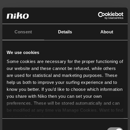
Consent
Details
About
We use cookies
Some cookies are necessary for the proper functioning of
our website and these cannot be refused, while others
are used for statistical and marketing purposes. These
help us both to improve your surfing experience and to
know you better. If you’d like to choose which information
you share with Niko then you can set your own
preferences. These will be stored automatically and can
be modified at any time via Manage Cookies. Want to find
out more? Consult our
cookie policy
.
Consent