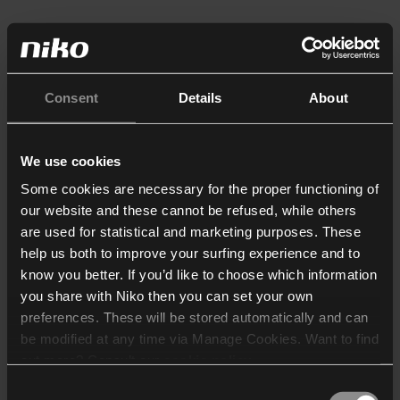
Consent
Details
About
We use cookies
Some cookies are necessary for the proper functioning of
our website and these cannot be refused, while others
are used for statistical and marketing purposes. These
help us both to improve your surfing experience and to
know you better. If you’d like to choose which information
you share with Niko then you can set your own
preferences. These will be stored automatically and can
be modified at any time via Manage Cookies. Want to find
out more? Consult our
cookie policy
.
Consent