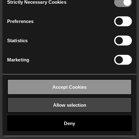
Strictly Necessary Cookies
Selection
We work with
40 third parties
who may receive and
process your information.
Preferences
Statistics
Marketing
Accept Cookies
Allow selection
Deny