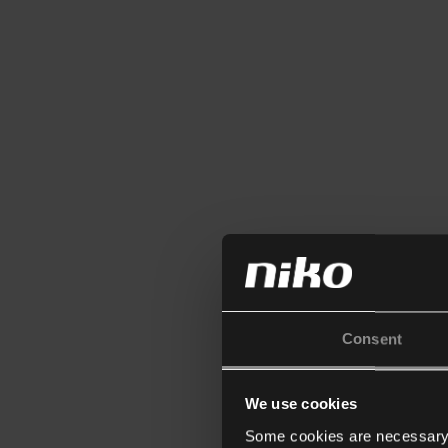
Consent
We use cookies
Some cookies are necessary f