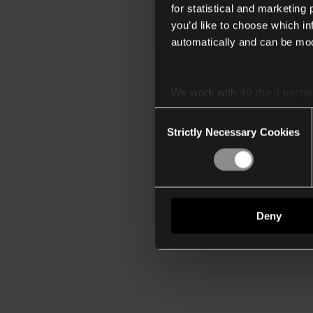
for statistical and marketing
you’d like to choose which i
automatically and can be mod
We work with
40 third parti
Consent
Strictly Necessary Cookies
Selection
Deny