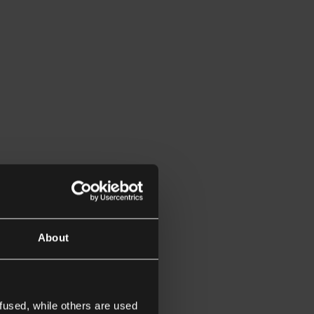
About
fused, while others are used