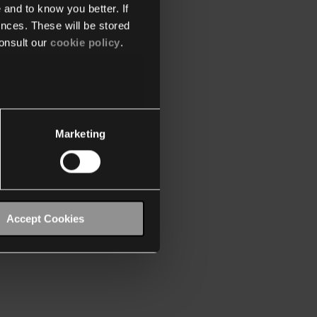
 and to know you better. If
nces. These will be stored
onsult our
cookie policy
.
Marketing
Accept Cookies