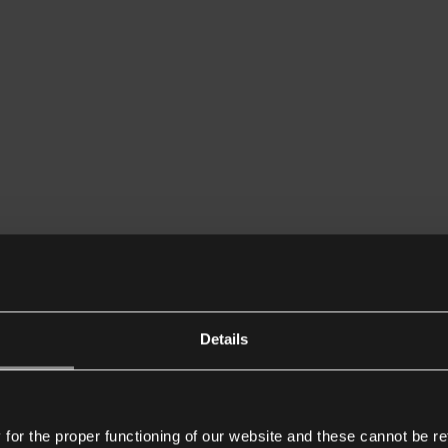
Details
or the proper functioning of our website and these cannot be re