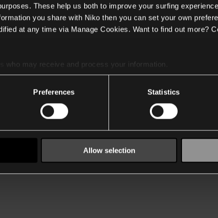
 purposes. These help us both to improve your surfing experience
nformation you share with Niko then you can set your own prefere
ified at any time via Manage Cookies. Want to find out more? C
es
who may receive and process your information.
Preferences
Statistics
Allow selection