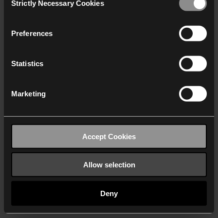
Strictly Necessary Cookies
Selection
We work with
40 third parties
who may receive and
process your information.
Preferences
Statistics
Marketing
Accept Cookies
Allow selection
Deny