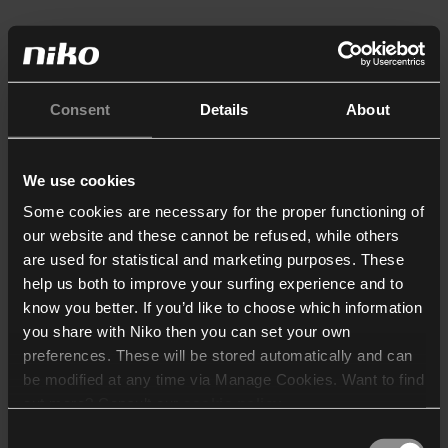
Consent
Details
About
We use cookies
Some cookies are necessary for the proper functioning of
our website and these cannot be refused, while others
are used for statistical and marketing purposes. These
help us both to improve your surfing experience and to
know you better. If you’d like to choose which information
you share with Niko then you can set your own
preferences. These will be stored automatically and can
be modified at any time via Manage Cookies. Want to find
out more? Consult our
cookie policy
.
Consent