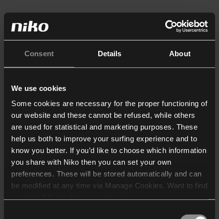
Consent
Details
About
We use cookies
Some cookies are necessary for the proper functioning of
our website and these cannot be refused, while others
are used for statistical and marketing purposes. These
help us both to improve your surfing experience and to
know you better. If you’d like to choose which information
you share with Niko then you can set your own
preferences. These will be stored automatically and can
be modified at any time via Manage Cookies. Want to find
out more? Consult our
cookie policy
.
Consent