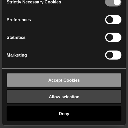
Strictly Necessary Cookies
Selection
We work with
40 third parties
who may receive and
process your information.
Preferences
Statistics
Marketing
Accept Cookies
Allow selection
Deny