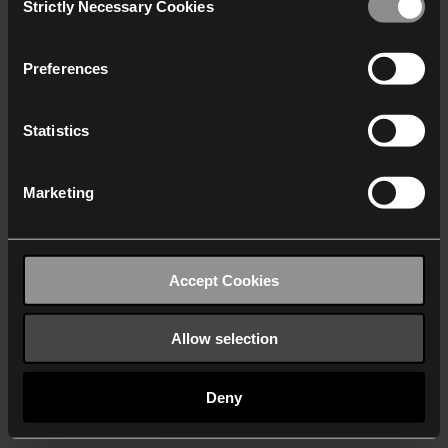
Strictly Necessary Cookies
Selection
We work with
40 third parties
who may receive and
process your information.
Preferences
Statistics
Marketing
Accept Cookies
Allow selection
Deny