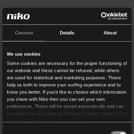
Consent
Details
About
We use cookies
Some cookies are necessary for the proper functioning of
our website and these cannot be refused, while others
are used for statistical and marketing purposes. These
help us both to improve your surfing experience and to
know you better. If you’d like to choose which information
you share with Niko then you can set your own
preferences. These will be stored automatically and can
be modified at any time via Manage Cookies. Want to find
out more? Consult our
cookie policy
.
Consent