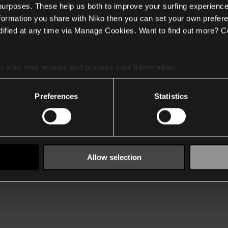
 purposes. These help us both to improve your surfing experience
nformation you share with Niko then you can set your own prefere
ified at any time via Manage Cookies. Want to find out more? C
es
who may receive and process your information.
Preferences
Statistics
Allow selection