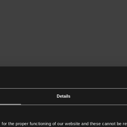
Details
or the proper functioning of our website and these cannot be re