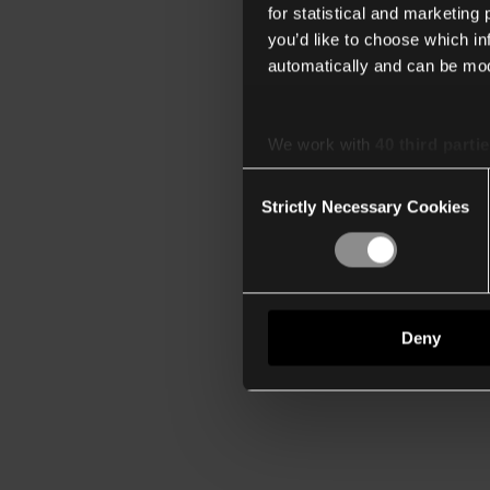
for statistical and marketing
you’d like to choose which i
automatically and can be mod
We work with
40 third parti
Consent
Strictly Necessary Cookies
Selection
Deny