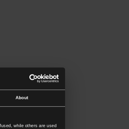
About
fused, while others are used