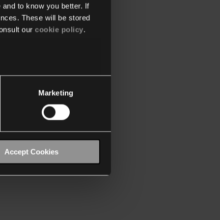
 and to know you better. If
nces. These will be stored
onsult our
cookie policy
.
Marketing
Accept Cookies