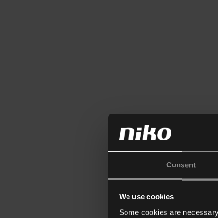
Consent
We use cookies
Some cookies are necessary f