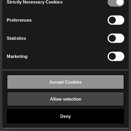
Strictly Necessary Cookies
Selection
We work with
40 third parties
who may receive and
process your information.
Preferences
Statistics
Marketing
Accept Cookies
Allow selection
Deny