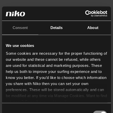
Consent
Details
About
We use cookies
Some cookies are necessary for the proper functioning of
our website and these cannot be refused, while others
are used for statistical and marketing purposes. These
help us both to improve your surfing experience and to
know you better. If you’d like to choose which information
you share with Niko then you can set your own
preferences. These will be stored automatically and can
be modified at any time via Manage Cookies. Want to find
out more? Consult our
cookie policy
.
Consent