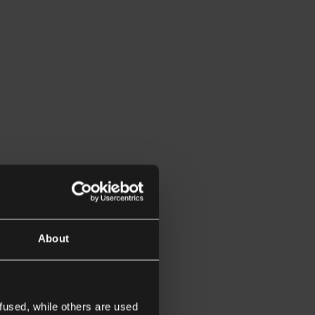
About
fused, while others are used