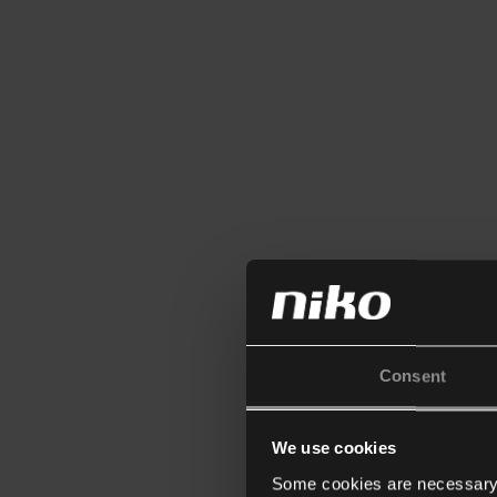
Consent
We use cookies
Some cookies are necessary f