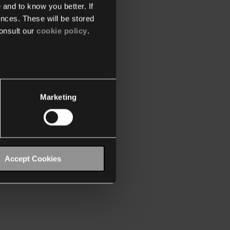
 and to know you better. If
nces. These will be stored
onsult our
cookie policy
.
Marketing
Accept Cookies