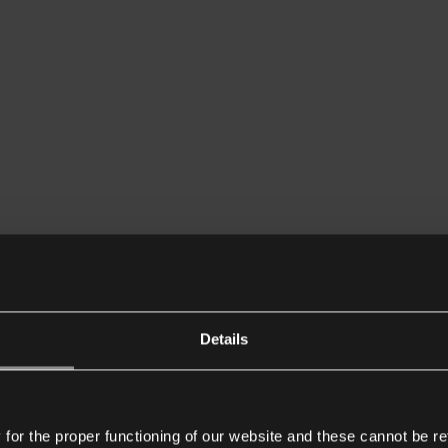
Details
or the proper functioning of our website and these cannot be re