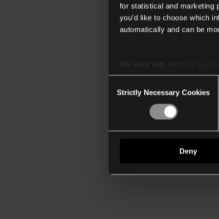
for statistical and marketing
you’d like to choose which i
automatically and can be mod
We work with
40 third parti
Consent
Strictly Necessary Cookies
Selection
Deny