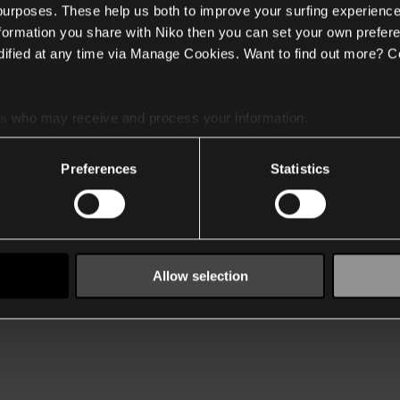
 purposes. These help us both to improve your surfing experience
nformation you share with Niko then you can set your own prefere
ified at any time via Manage Cookies. Want to find out more? C
es
who may receive and process your information.
Preferences
Statistics
Allow selection