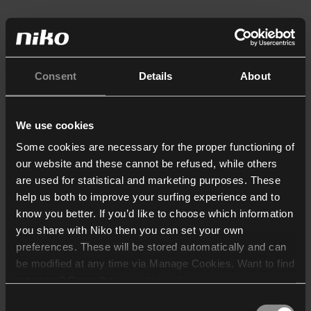
Consent
Details
About
We use cookies
Some cookies are necessary for the proper functioning of
our website and these cannot be refused, while others
are used for statistical and marketing purposes. These
help us both to improve your surfing experience and to
know you better. If you’d like to choose which information
you share with Niko then you can set your own
preferences. These will be stored automatically and can
be modified at any time via Manage Cookies. Want to find
out more? Consult our
cookie policy
.
Consent