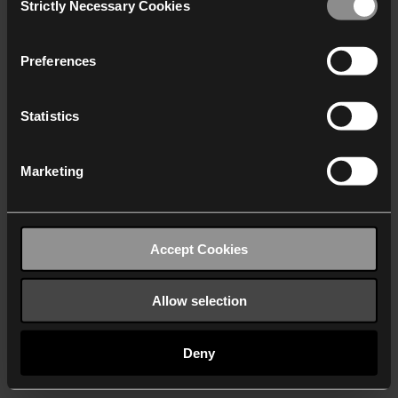
Strictly Necessary Cookies
Selection
We work with
40 third parties
who may receive and
process your information.
Preferences
Statistics
Marketing
Accept Cookies
Allow selection
Deny