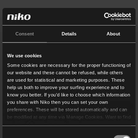
Consent
Details
About
We use cookies
Some cookies are necessary for the proper functioning of
our website and these cannot be refused, while others
are used for statistical and marketing purposes. These
help us both to improve your surfing experience and to
know you better. If you’d like to choose which information
you share with Niko then you can set your own
preferences. These will be stored automatically and can
be modified at any time via Manage Cookies. Want to find
out more? Consult our
cookie policy
.
Consent