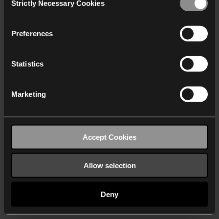
Strictly Necessary Cookies
Selection
We work with
40 third parties
who may receive and
process your information.
Preferences
Statistics
Marketing
Accept Cookies
Allow selection
Deny