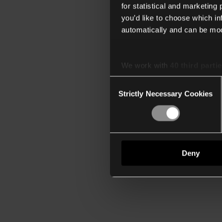
for statistical and marketing
you’d like to choose which i
automatically and can be mod
We work with
40 third parti
Consent
Strictly Necessary Cookies
Selection
Deny