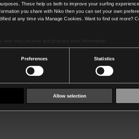
 purposes. These help us both to improve your surfing experience
nformation you share with Niko then you can set your own prefere
ified at any time via Manage Cookies. Want to find out more? C
es
who may receive and process your information.
Preferences
Statistics
Allow selection