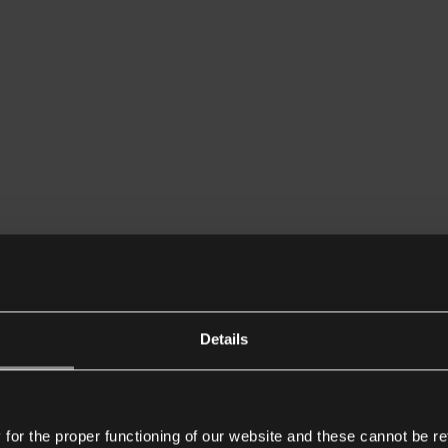
Details
or the proper functioning of our website and these cannot be re