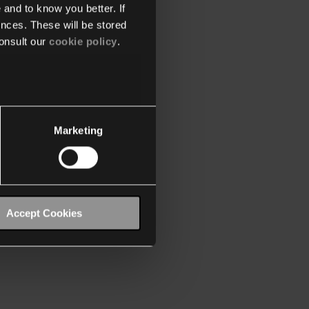
 and to know you better. If
nces. These will be stored
onsult our
cookie policy
.
Marketing
Accept Cookies