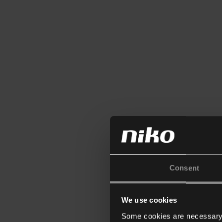
Consent
We use cookies
Some cookies are necessary f