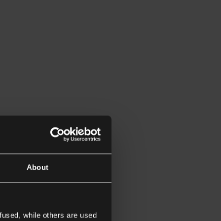
About
fused, while others are used