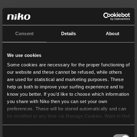
Consent
Details
About
We use cookies
Some cookies are necessary for the proper functioning of
our website and these cannot be refused, while others
are used for statistical and marketing purposes. These
help us both to improve your surfing experience and to
know you better. If you’d like to choose which information
you share with Niko then you can set your own
preferences. These will be stored automatically and can
be modified at any time via Manage Cookies. Want to find
out more? Consult our
cookie policy
.
Consent