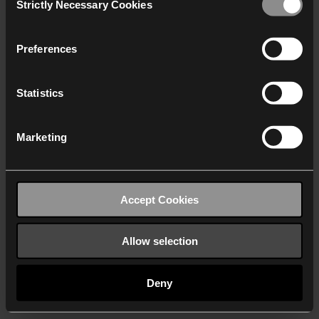
Strictly Necessary Cookies
Selection
We work with
40 third parties
who may receive and
process your information.
Preferences
Statistics
Marketing
Accept Cookies
Allow selection
Deny