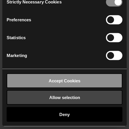
Strictly Necessary Cookies
Selection
We work with
40 third parties
who may receive and
process your information.
Preferences
Statistics
Marketing
Accept Cookies
Allow selection
Deny