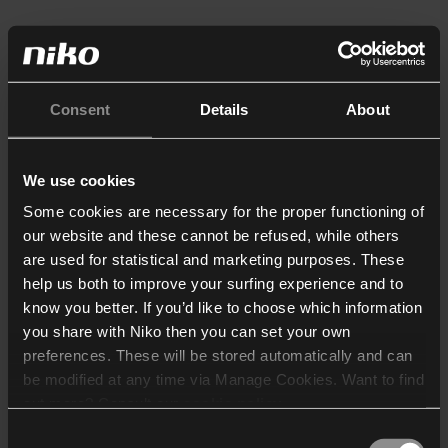
Consent
Details
About
We use cookies
Some cookies are necessary for the proper functioning of
our website and these cannot be refused, while others
are used for statistical and marketing purposes. These
help us both to improve your surfing experience and to
know you better. If you’d like to choose which information
you share with Niko then you can set your own
preferences. These will be stored automatically and can
be modified at any time via Manage Cookies. Want to find
out more? Consult our
cookie policy
.
Consent