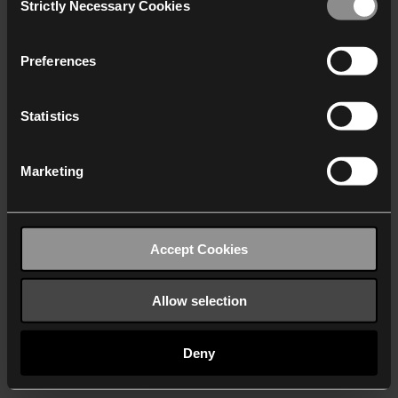
Strictly Necessary Cookies
Selection
We work with
40 third parties
who may receive and
process your information.
Preferences
Statistics
Marketing
Accept Cookies
Allow selection
Deny