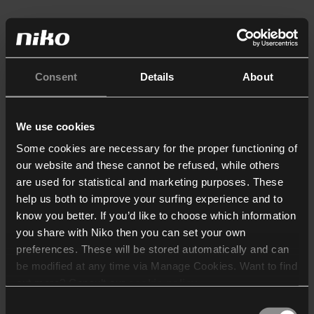
Consent
Details
About
We use cookies
Some cookies are necessary for the proper functioning of
our website and these cannot be refused, while others
are used for statistical and marketing purposes. These
help us both to improve your surfing experience and to
know you better. If you’d like to choose which information
you share with Niko then you can set your own
preferences. These will be stored automatically and can
be modified at any time via Manage Cookies. Want to find
out more? Consult our
cookie policy
.
Consent