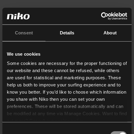
Consent
Details
About
We use cookies
Some cookies are necessary for the proper functioning of
our website and these cannot be refused, while others
are used for statistical and marketing purposes. These
help us both to improve your surfing experience and to
know you better. If you’d like to choose which information
you share with Niko then you can set your own
preferences. These will be stored automatically and can
be modified at any time via Manage Cookies. Want to find
out more? Consult our
cookie policy
.
Consent