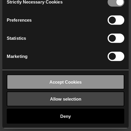
Strictly Necessary Cookies
Selection
We work with
40 third parties
who may receive and
process your information.
Preferences
Statistics
Marketing
Accept Cookies
Allow selection
Deny