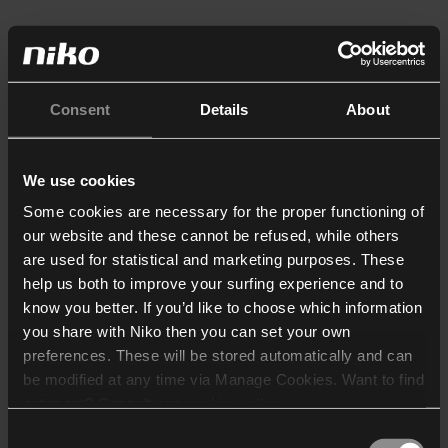
Consent
Details
About
We use cookies
Some cookies are necessary for the proper functioning of
our website and these cannot be refused, while others
are used for statistical and marketing purposes. These
help us both to improve your surfing experience and to
know you better. If you’d like to choose which information
you share with Niko then you can set your own
preferences. These will be stored automatically and can
be modified at any time via Manage Cookies. Want to find
out more? Consult our
cookie policy
.
Consent