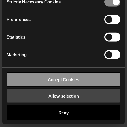
Strictly Necessary Cookies
Selection
We work with
40 third parties
who may receive and
process your information.
Preferences
Statistics
Marketing
Accept Cookies
Allow selection
Deny