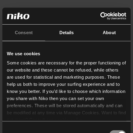
Consent
Details
About
We use cookies
Some cookies are necessary for the proper functioning of
our website and these cannot be refused, while others
are used for statistical and marketing purposes. These
help us both to improve your surfing experience and to
know you better. If you’d like to choose which information
you share with Niko then you can set your own
preferences. These will be stored automatically and can
be modified at any time via Manage Cookies. Want to find
out more? Consult our
cookie policy
.
Consent