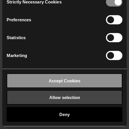
Strictly Necessary Cookies
Selection
We work with
40 third parties
who may receive and
process your information.
Preferences
Statistics
Marketing
Accept Cookies
Allow selection
Deny