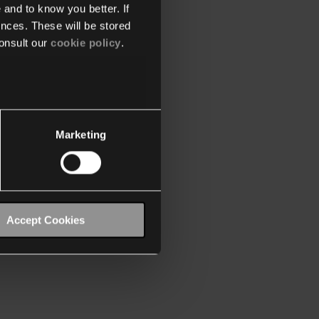
 and to know you better. If
nces. These will be stored
onsult our
cookie policy
.
Marketing
Accept Cookies