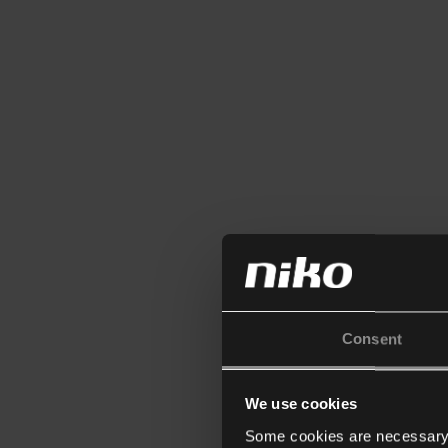
Consent
We use cookies
Some cookies are necessary f