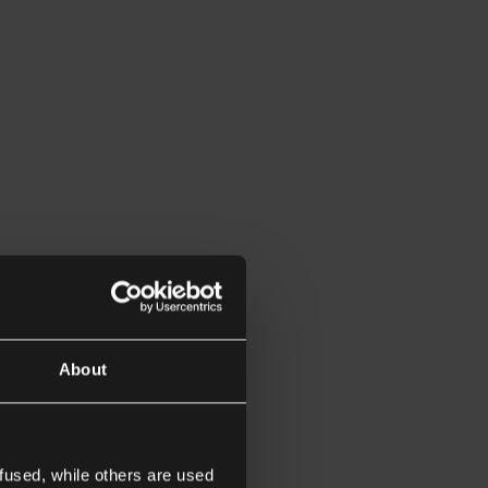
About
fused, while others are used