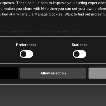
 purposes. These help us both to improve your surfing experience
nformation you share with Niko then you can set your own prefere
ified at any time via Manage Cookies. Want to find out more? C
es
who may receive and process your information.
Preferences
Statistics
Allow selection