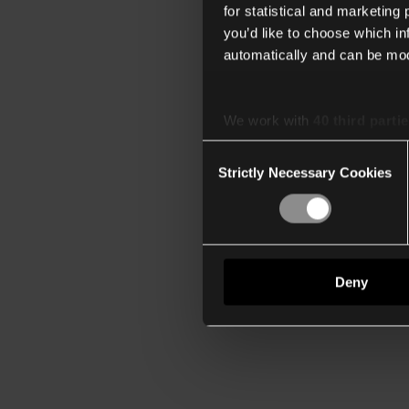
for statistical and marketing
you’d like to choose which i
automatically and can be mod
We work with
40 third parti
Consent
Strictly Necessary Cookies
Selection
Deny