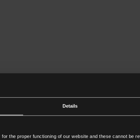
Details
or the proper functioning of our website and these cannot be re