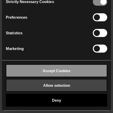
Strictly Necessary Cookies
Selection
We work with
40 third parties
who may receive and
process your information.
Preferences
Statistics
Marketing
Accept Cookies
Allow selection
Deny