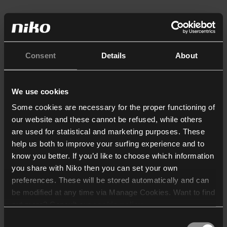
Consent
Details
About
We use cookies
Some cookies are necessary for the proper functioning of
our website and these cannot be refused, while others
are used for statistical and marketing purposes. These
help us both to improve your surfing experience and to
know you better. If you’d like to choose which information
you share with Niko then you can set your own
preferences. These will be stored automatically and can
be modified at any time via Manage Cookies. Want to find
out more? Consult our
cookie policy
.
Consent