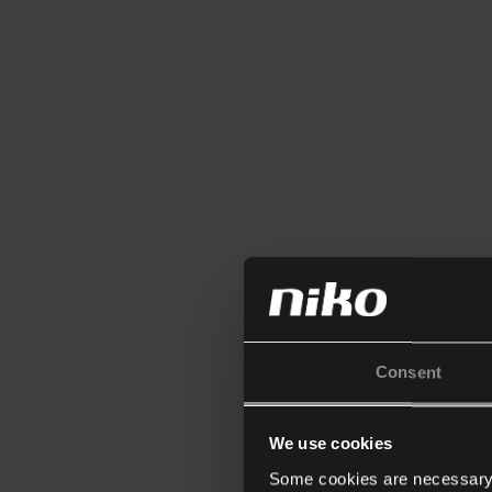
Consent
We use cookies
Some cookies are necessary f