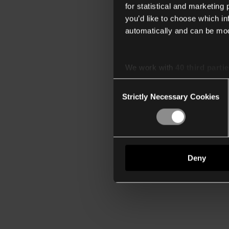
for statistical and marketing
you’d like to choose which i
automatically and can be mod
We work with
40 third parti
Consent
Strictly Necessary Cookies
Selection
Deny