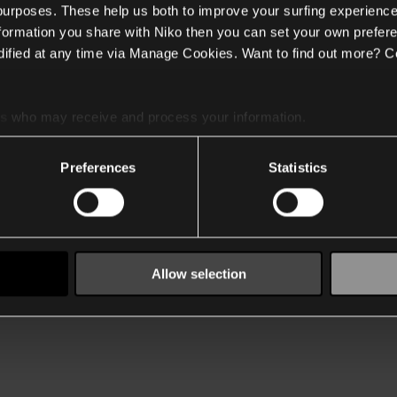
 purposes. These help us both to improve your surfing experience
nformation you share with Niko then you can set your own prefere
ified at any time via Manage Cookies. Want to find out more? C
es
who may receive and process your information.
Preferences
Statistics
Allow selection