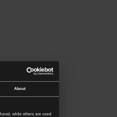
About
fused, while others are used