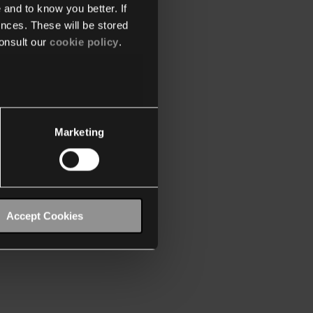
 and to know you better. If
nces. These will be stored
onsult our
cookie policy
.
Marketing
Accept Cookies