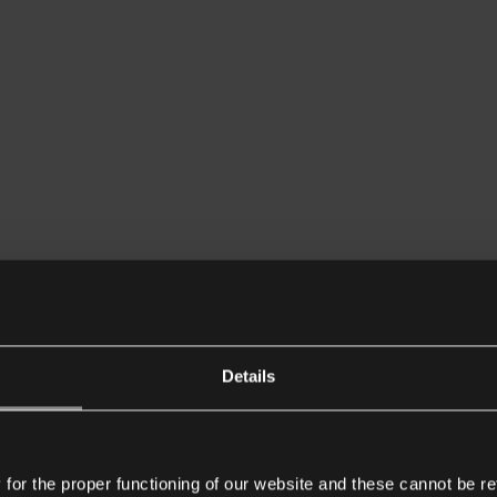
Details
or the proper functioning of our website and these cannot be re