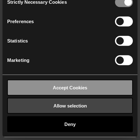
Strictly Necessary Cookies
Selection
We work with
40 third parties
who may receive and
process your information.
Preferences
Statistics
Marketing
Accept Cookies
Allow selection
Deny