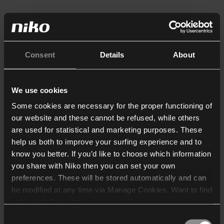
Consent
Details
About
We use cookies
Some cookies are necessary for the proper functioning of
our website and these cannot be refused, while others
are used for statistical and marketing purposes. These
help us both to improve your surfing experience and to
know you better. If you’d like to choose which information
you share with Niko then you can set your own
preferences. These will be stored automatically and can
be modified at any time via Manage Cookies. Want to find
out more? Consult our
cookie policy
.
Consent