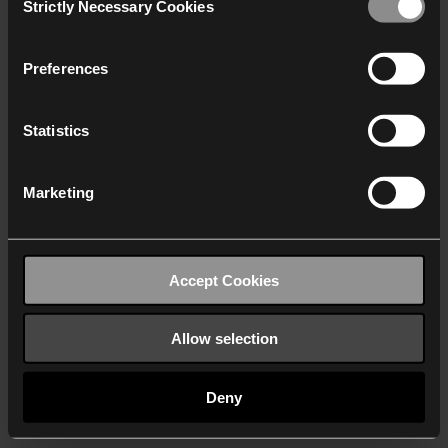
Strictly Necessary Cookies
Selection
We work with
40 third parties
who may receive and
process your information.
Preferences
Statistics
Marketing
Accept Cookies
Allow selection
Deny