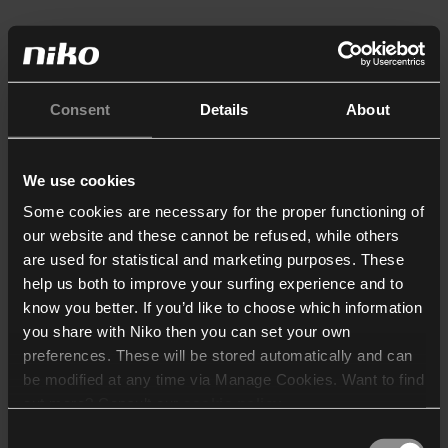
Consent
Details
About
We use cookies
Some cookies are necessary for the proper functioning of
our website and these cannot be refused, while others
are used for statistical and marketing purposes. These
help us both to improve your surfing experience and to
know you better. If you’d like to choose which information
you share with Niko then you can set your own
preferences. These will be stored automatically and can
be modified at any time via Manage Cookies. Want to find
out more? Consult our
cookie policy
.
Consent