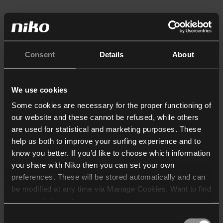
Consent
Details
About
We use cookies
Some cookies are necessary for the proper functioning of
our website and these cannot be refused, while others
are used for statistical and marketing purposes. These
help us both to improve your surfing experience and to
know you better. If you’d like to choose which information
you share with Niko then you can set your own
preferences. These will be stored automatically and can
be modified at any time via Manage Cookies. Want to find
out more? Consult our
cookie policy
.
Consent