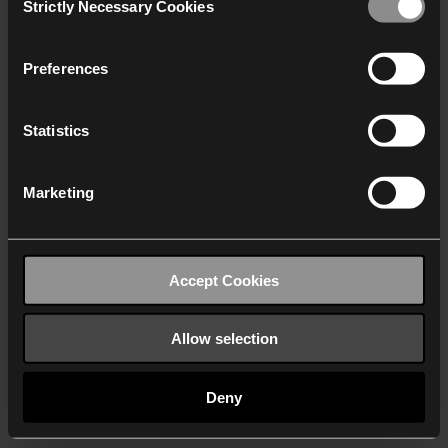
Strictly Necessary Cookies
Selection
We work with
40 third parties
who may receive and
process your information.
Preferences
Statistics
Marketing
Accept Cookies
Allow selection
Deny