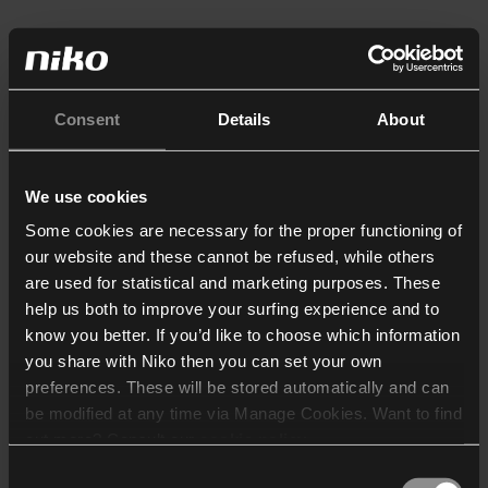
Consent
Details
About
We use cookies
Some cookies are necessary for the proper functioning of
our website and these cannot be refused, while others
are used for statistical and marketing purposes. These
help us both to improve your surfing experience and to
know you better. If you’d like to choose which information
you share with Niko then you can set your own
preferences. These will be stored automatically and can
be modified at any time via Manage Cookies. Want to find
out more? Consult our
cookie policy
.
Consent