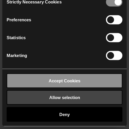
Strictly Necessary Cookies
Selection
We work with
40 third parties
who may receive and
process your information.
Preferences
Statistics
Marketing
Accept Cookies
Allow selection
Deny