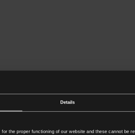
Details
or the proper functioning of our website and these cannot be re