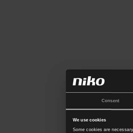
Consent
We use cookies
Some cookies are necessary f