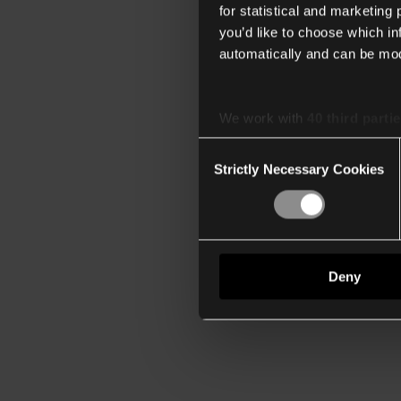
for statistical and marketing
you’d like to choose which i
automatically and can be mod
We work with
40 third parti
Consent
Strictly Necessary Cookies
Selection
Deny