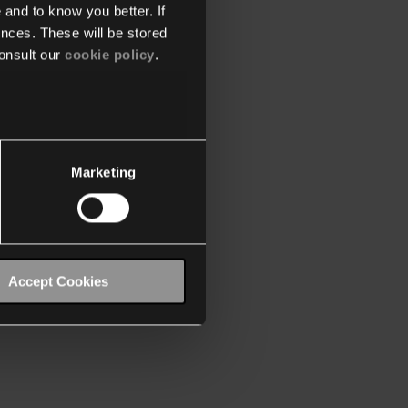
 and to know you better. If
nces. These will be stored
onsult our
cookie policy
.
Marketing
Accept Cookies