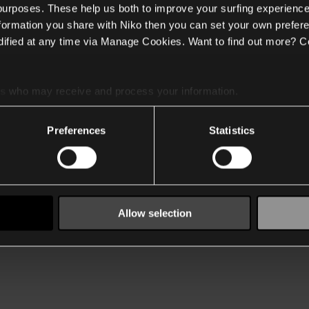
 purposes. These help us both to improve your surfing experience
nformation you share with Niko then you can set your own prefere
ified at any time via Manage Cookies. Want to find out more? C
es
who may receive and process your information.
Preferences
Statistics
Allow selection