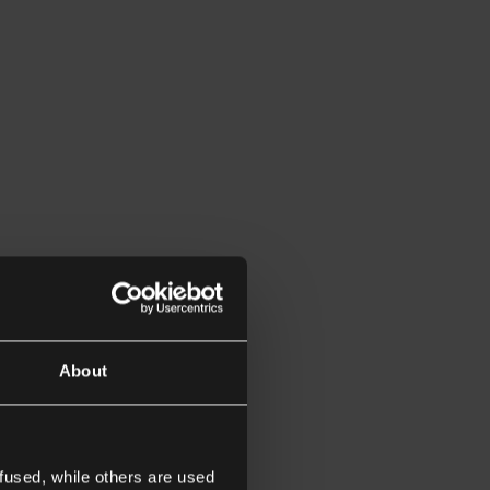
About
fused, while others are used