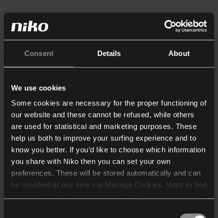
Consent
Details
About
We use cookies
Some cookies are necessary for the proper functioning of
our website and these cannot be refused, while others
are used for statistical and marketing purposes. These
help us both to improve your surfing experience and to
know you better. If you’d like to choose which information
you share with Niko then you can set your own
preferences. These will be stored automatically and can
be modified at any time via Manage Cookies. Want to find
out more? Consult our
cookie policy
.
Consent