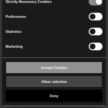
Strictly Necessary Cookies
Selection
We work with
40 third parties
who may receive and
process your information.
Preferences
Statistics
Marketing
Accept Cookies
Allow selection
Deny