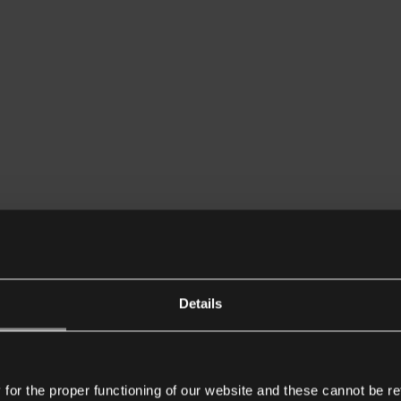
Details
or the proper functioning of our website and these cannot be re