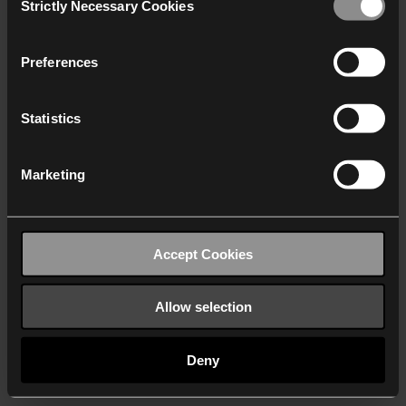
Strictly Necessary Cookies
Selection
We work with
40 third parties
who may receive and
process your information.
Preferences
Statistics
Marketing
Accept Cookies
Allow selection
Deny