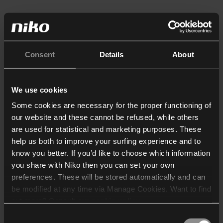
Consent
Details
About
We use cookies
Some cookies are necessary for the proper functioning of
our website and these cannot be refused, while others
are used for statistical and marketing purposes. These
help us both to improve your surfing experience and to
know you better. If you’d like to choose which information
you share with Niko then you can set your own
preferences. These will be stored automatically and can
be modified at any time via Manage Cookies. Want to find
out more? Consult our
cookie policy
.
Consent