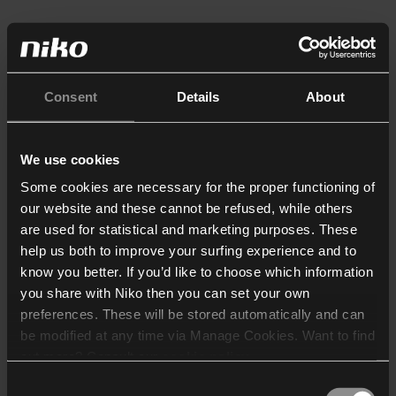
Consent
Details
About
We use cookies
Some cookies are necessary for the proper functioning of
our website and these cannot be refused, while others
are used for statistical and marketing purposes. These
help us both to improve your surfing experience and to
know you better. If you’d like to choose which information
you share with Niko then you can set your own
preferences. These will be stored automatically and can
be modified at any time via Manage Cookies. Want to find
out more? Consult our
cookie policy
.
Consent