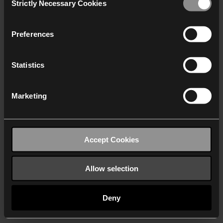
Strictly Necessary Cookies
Selection
We work with
40 third parties
who may receive and
process your information.
Preferences
Statistics
Marketing
Accept Cookies
Allow selection
Deny