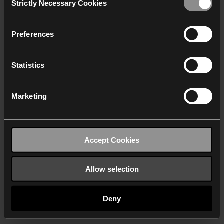
Strictly Necessary Cookies
Selection
We work with
40 third parties
who may receive and
process your information.
Preferences
Statistics
Marketing
Accept Cookies
Allow selection
Deny