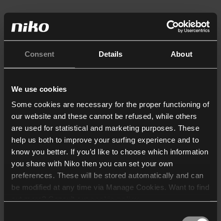
Consent
Details
About
We use cookies
Some cookies are necessary for the proper functioning of
our website and these cannot be refused, while others
are used for statistical and marketing purposes. These
help us both to improve your surfing experience and to
know you better. If you’d like to choose which information
you share with Niko then you can set your own
preferences. These will be stored automatically and can
be modified at any time via Manage Cookies. Want to find
out more? Consult our
cookie policy
.
Consent