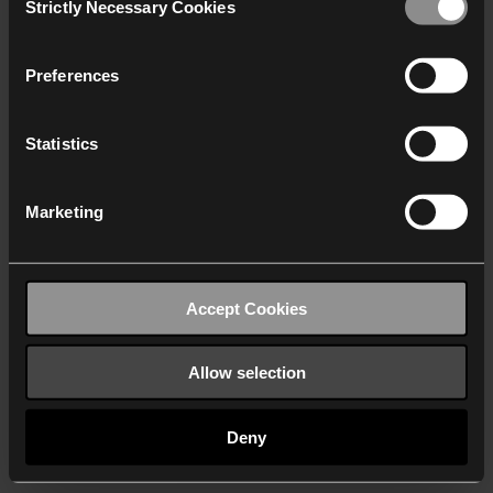
Strictly Necessary Cookies
Selection
We work with
40 third parties
who may receive and
process your information.
Preferences
Statistics
Marketing
Accept Cookies
Allow selection
Deny