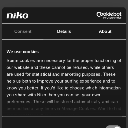
Consent
Details
About
We use cookies
Some cookies are necessary for the proper functioning of
our website and these cannot be refused, while others
are used for statistical and marketing purposes. These
help us both to improve your surfing experience and to
know you better. If you’d like to choose which information
you share with Niko then you can set your own
preferences. These will be stored automatically and can
be modified at any time via Manage Cookies. Want to find
out more? Consult our
cookie policy
.
Consent