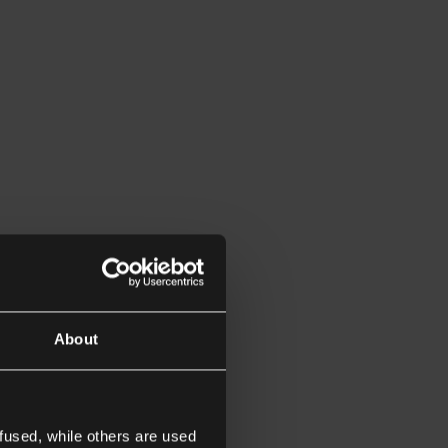
About
fused, while others are used