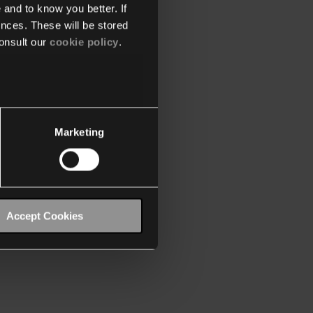
 and to know you better. If
nces. These will be stored
onsult our
cookie policy
.
Marketing
Accept Cookies