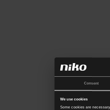
Consent
We use cookies
Some cookies are necessary f