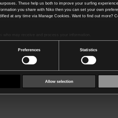
 purposes. These help us both to improve your surfing experience
nformation you share with Niko then you can set your own prefere
ified at any time via Manage Cookies. Want to find out more? C
es
who may receive and process your information.
Preferences
Statistics
Allow selection