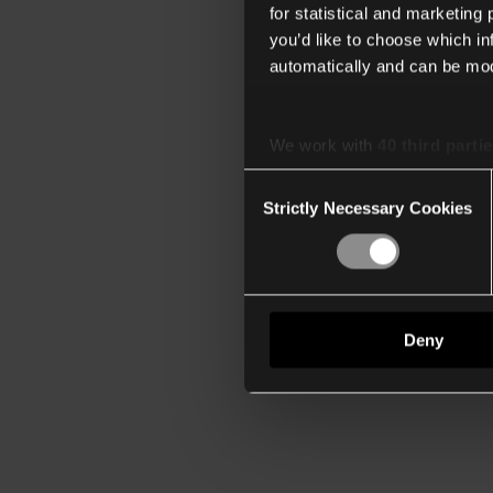
for statistical and marketing
you’d like to choose which i
automatically and can be mod
We work with
40 third parti
Consent
Strictly Necessary Cookies
Selection
Deny