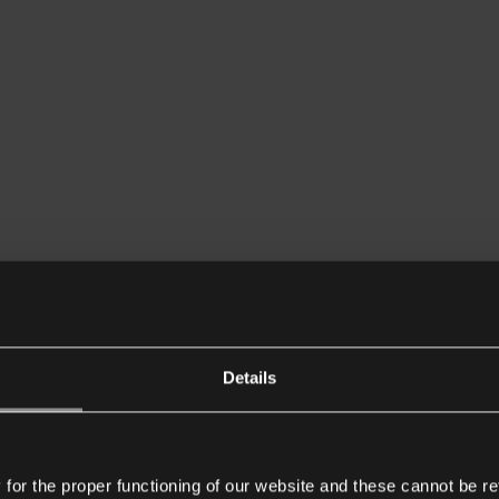
Details
or the proper functioning of our website and these cannot be re