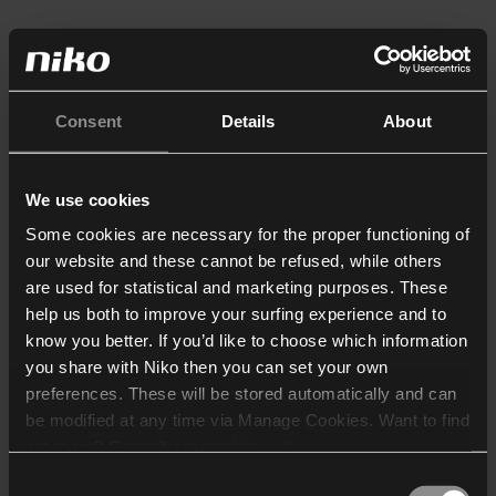
Consent
Details
About
We use cookies
Some cookies are necessary for the proper functioning of
our website and these cannot be refused, while others
are used for statistical and marketing purposes. These
help us both to improve your surfing experience and to
know you better. If you’d like to choose which information
you share with Niko then you can set your own
preferences. These will be stored automatically and can
be modified at any time via Manage Cookies. Want to find
out more? Consult our
cookie policy
.
Consent