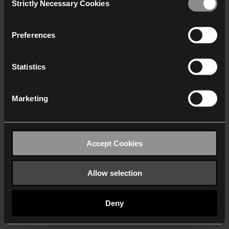
Strictly Necessary Cookies
Selection
We work with
40 third parties
who may receive and
process your information.
Preferences
Statistics
Marketing
Accept Cookies
Allow selection
Deny