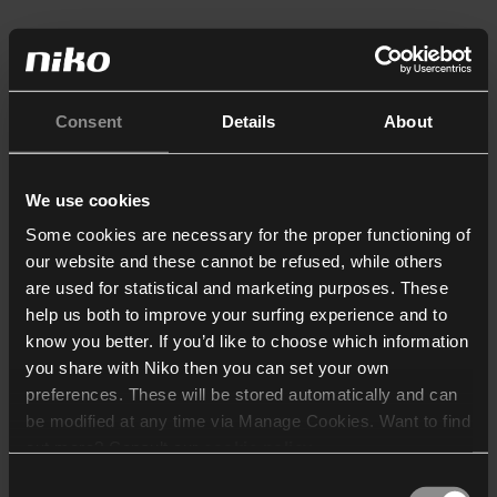
Consent
Details
About
We use cookies
Some cookies are necessary for the proper functioning of
our website and these cannot be refused, while others
are used for statistical and marketing purposes. These
help us both to improve your surfing experience and to
know you better. If you’d like to choose which information
you share with Niko then you can set your own
preferences. These will be stored automatically and can
be modified at any time via Manage Cookies. Want to find
out more? Consult our
cookie policy
.
Consent