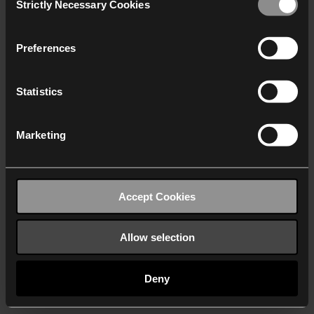
Strictly Necessary Cookies
Selection
We work with
40 third parties
who may receive and
process your information.
Preferences
Statistics
Marketing
Accept Cookies
Allow selection
Deny