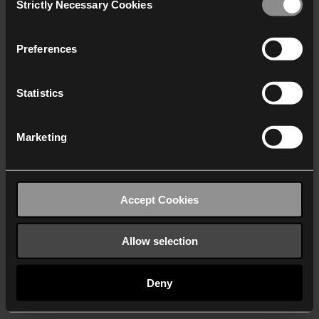
Strictly Necessary Cookies
Selection
We work with
40 third parties
who may receive and
process your information.
Preferences
Statistics
Marketing
Accept Cookies
Allow selection
Deny