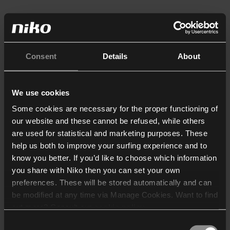
Consent
Details
About
We use cookies
Some cookies are necessary for the proper functioning of
our website and these cannot be refused, while others
are used for statistical and marketing purposes. These
help us both to improve your surfing experience and to
know you better. If you’d like to choose which information
you share with Niko then you can set your own
preferences. These will be stored automatically and can
be modified at any time via Manage Cookies. Want to find
out more? Consult our
cookie policy
.
Consent