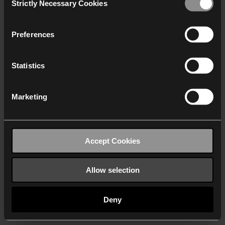
Strictly Necessary Cookies
Selection
We work with
40 third parties
who may receive and
process your information.
Preferences
Statistics
Marketing
Accept Cookies
Allow selection
Deny