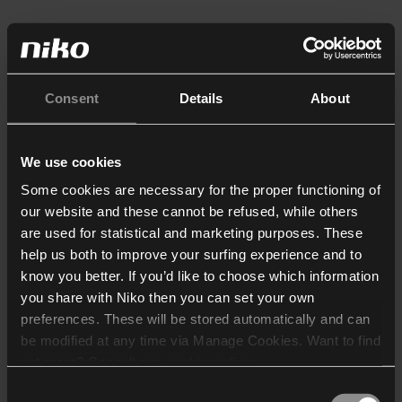
Consent
Details
About
We use cookies
Some cookies are necessary for the proper functioning of
our website and these cannot be refused, while others
are used for statistical and marketing purposes. These
help us both to improve your surfing experience and to
know you better. If you’d like to choose which information
you share with Niko then you can set your own
preferences. These will be stored automatically and can
be modified at any time via Manage Cookies. Want to find
out more? Consult our
cookie policy
.
Consent