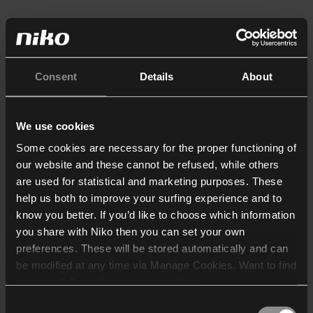
Consent
Details
About
We use cookies
Some cookies are necessary for the proper functioning of
our website and these cannot be refused, while others
are used for statistical and marketing purposes. These
help us both to improve your surfing experience and to
know you better. If you’d like to choose which information
you share with Niko then you can set your own
preferences. These will be stored automatically and can
be modified at any time via Manage Cookies. Want to find
out more? Consult our
cookie policy
.
Consent