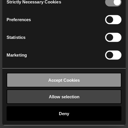
Strictly Necessary Cookies
Selection
We work with
40 third parties
who may receive and
process your information.
Preferences
Statistics
Marketing
Accept Cookies
Allow selection
Deny