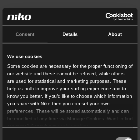
Consent
Details
About
We use cookies
Some cookies are necessary for the proper functioning of
our website and these cannot be refused, while others
are used for statistical and marketing purposes. These
help us both to improve your surfing experience and to
know you better. If you’d like to choose which information
you share with Niko then you can set your own
preferences. These will be stored automatically and can
be modified at any time via Manage Cookies. Want to find
out more? Consult our
cookie policy
.
Consent