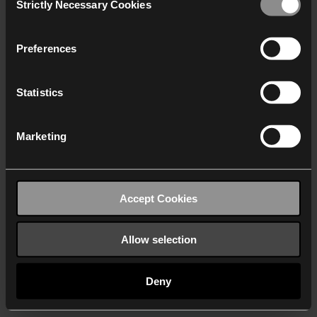
Strictly Necessary Cookies
Selection
We work with
40 third parties
who may receive and
process your information.
Preferences
Statistics
Marketing
Accept Cookies
Allow selection
Deny