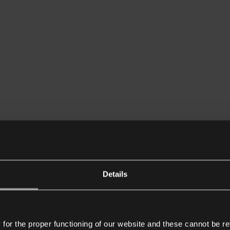
Details
or the proper functioning of our website and these cannot be re