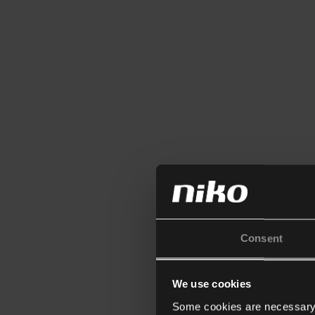
Consent
We use cookies
Some cookies are necessary f