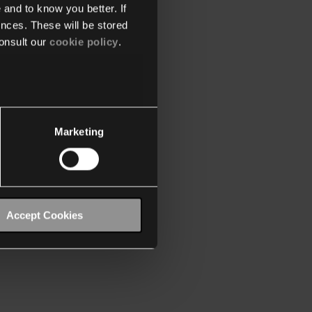
 and to know you better. If
nces. These will be stored
onsult our
cookie policy
.
Marketing
Accept Cookies