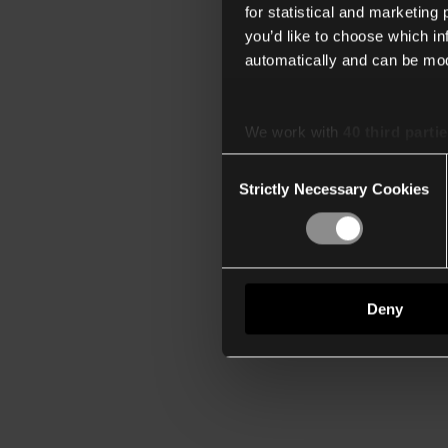
for statistical and marketing
you’d like to choose which i
automatically and can be mod
We work with
40 third parti
Consent
Strictly Necessary Cookies
Selection
Deny