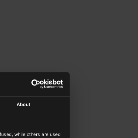
About
fused, while others are used