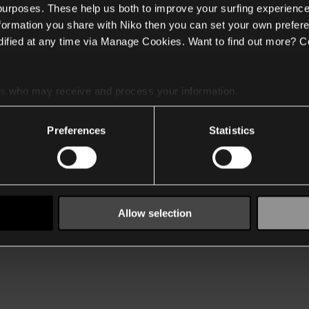
 purposes. These help us both to improve your surfing experience
nformation you share with Niko then you can set your own prefere
ified at any time via Manage Cookies. Want to find out more? C
es
who may receive and process your information.
Preferences
Statistics
Allow selection