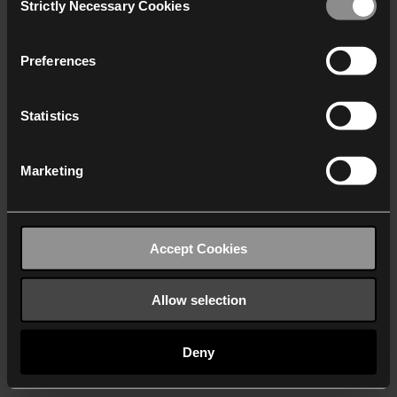
Strictly Necessary Cookies
Selection
We work with
40 third parties
who may receive and
process your information.
Preferences
Statistics
Marketing
Accept Cookies
Allow selection
Deny