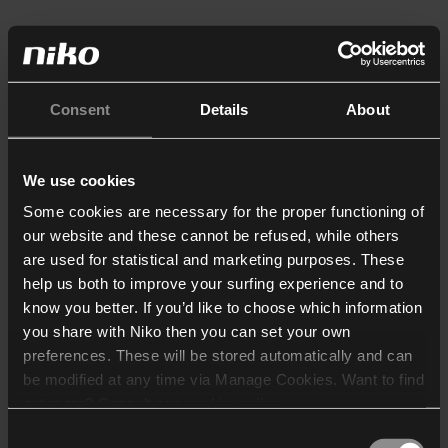
Consent
Details
About
We use cookies
Some cookies are necessary for the proper functioning of
our website and these cannot be refused, while others
are used for statistical and marketing purposes. These
help us both to improve your surfing experience and to
know you better. If you’d like to choose which information
you share with Niko then you can set your own
preferences. These will be stored automatically and can
be modified at any time via Manage Cookies. Want to find
out more? Consult our
cookie policy
.
Consent