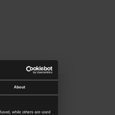
About
fused, while others are used