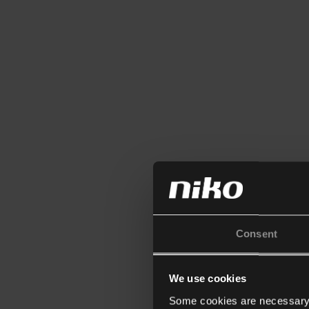
Consent
We use cookies
Some cookies are necessary f