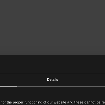
Details
or the proper functioning of our website and these cannot be re