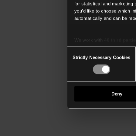
for statistical and marketing
you’d like to choose which i
automatically and can be mod
We work with
40 third parti
Consent
Strictly Necessary Cookies
Selection
Deny