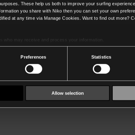
 purposes. These help us both to improve your surfing experience
nformation you share with Niko then you can set your own prefere
ified at any time via Manage Cookies. Want to find out more? C
es
who may receive and process your information.
Preferences
Statistics
Allow selection