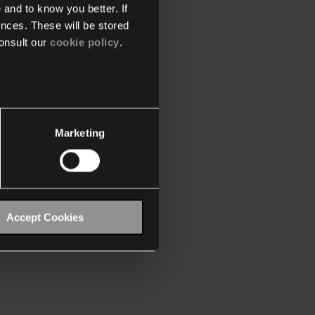
 and to know you better. If
nces. These will be stored
onsult our
cookie policy
.
Marketing
Accept Cookies