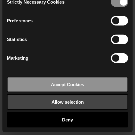
Strictly Necessary Cookies
Selection
We work with
40 third parties
who may receive and
process your information.
Preferences
Statistics
Marketing
Accept Cookies
Allow selection
Deny