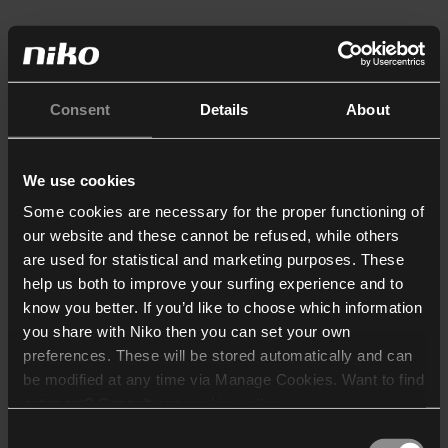
Consent
Details
About
We use cookies
Some cookies are necessary for the proper functioning of
our website and these cannot be refused, while others
are used for statistical and marketing purposes. These
help us both to improve your surfing experience and to
know you better. If you’d like to choose which information
you share with Niko then you can set your own
preferences. These will be stored automatically and can
be modified at any time via Manage Cookies. Want to find
out more? Consult our
cookie policy
.
Consent