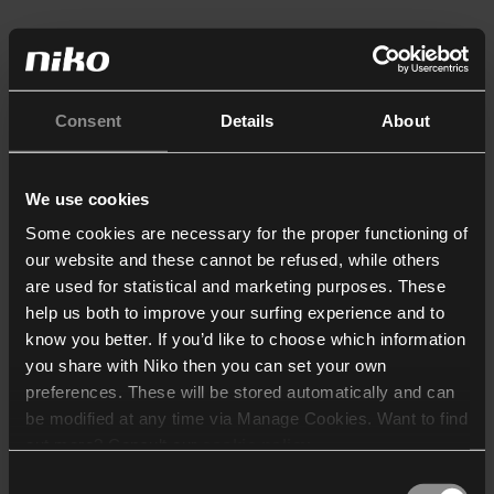
Consent
Details
About
We use cookies
Some cookies are necessary for the proper functioning of
our website and these cannot be refused, while others
are used for statistical and marketing purposes. These
help us both to improve your surfing experience and to
know you better. If you’d like to choose which information
you share with Niko then you can set your own
preferences. These will be stored automatically and can
be modified at any time via Manage Cookies. Want to find
out more? Consult our
cookie policy
.
Consent