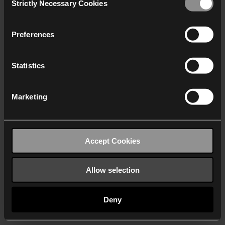
Strictly Necessary Cookies
Selection
We work with
40 third parties
who may receive and
process your information.
Preferences
Statistics
Marketing
Accept Cookies
Allow selection
Deny