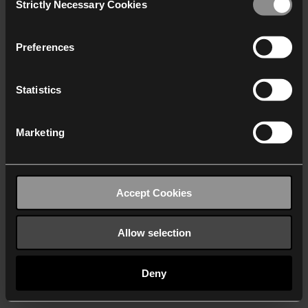
Strictly Necessary Cookies
Selection
We work with
40 third parties
who may receive and
process your information.
Preferences
Statistics
Marketing
Accept Cookies
Allow selection
Deny