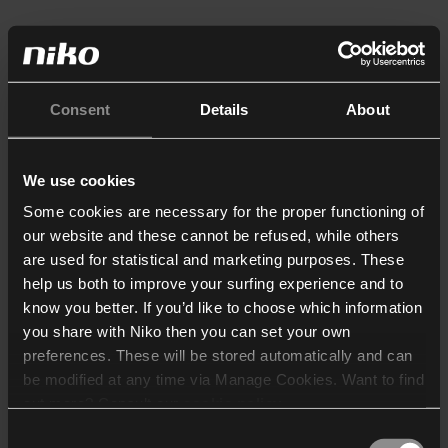
Consent
Details
About
We use cookies
Some cookies are necessary for the proper functioning of
our website and these cannot be refused, while others
are used for statistical and marketing purposes. These
help us both to improve your surfing experience and to
know you better. If you’d like to choose which information
you share with Niko then you can set your own
preferences. These will be stored automatically and can
be modified at any time via Manage Cookies. Want to find
out more? Consult our
cookie policy
.
Consent