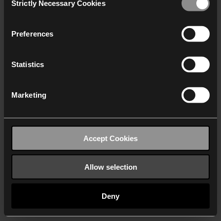
Strictly Necessary Cookies
Selection
We work with
40 third parties
who may receive and
process your information.
Preferences
Statistics
Marketing
Accept Cookies
Allow selection
Deny