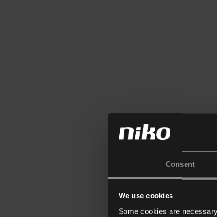
Consent
We use cookies
Some cookies are necessary f