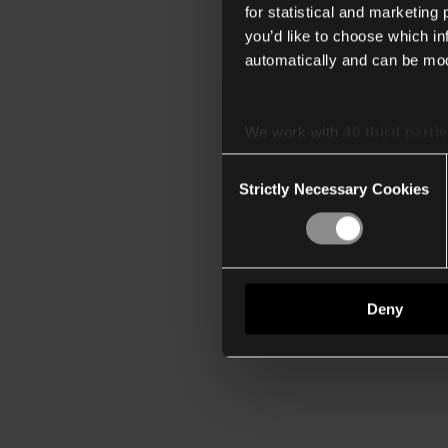
for statistical and marketing
you’d like to choose which i
automatically and can be mod
We work with
40 third parti
Consent
Strictly Necessary Cookies
Selection
Deny