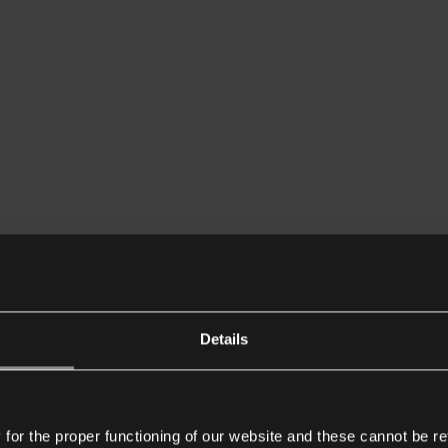
Details
or the proper functioning of our website and these cannot be re