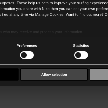
 purposes. These help us both to improve your surfing experience
nformation you share with Niko then you can set your own prefere
ified at any time via Manage Cookies. Want to find out more? C
es
who may receive and process your information.
Preferences
Statistics
Allow selection