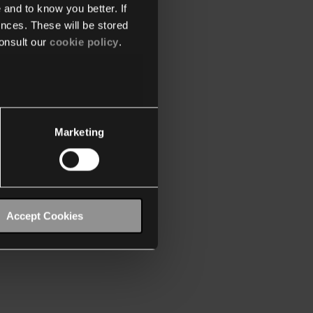
 and to know you better. If
nces. These will be stored
onsult our
cookie policy
.
Marketing
Accept Cookies