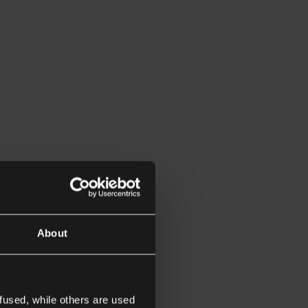
About
fused, while others are used