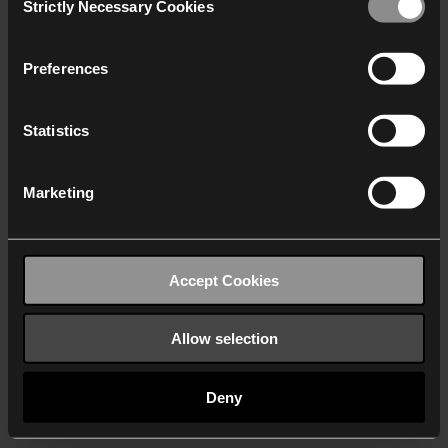
Strictly Necessary Cookies
Selection
We work with
40 third parties
who may receive and
process your information.
Preferences
Statistics
Marketing
Accept Cookies
Allow selection
Deny