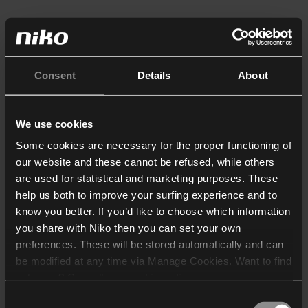
Consent
Details
About
We use cookies
Some cookies are necessary for the proper functioning of
our website and these cannot be refused, while others
are used for statistical and marketing purposes. These
help us both to improve your surfing experience and to
know you better. If you’d like to choose which information
you share with Niko then you can set your own
preferences. These will be stored automatically and can
be modified at any time via Manage Cookies. Want to find
out more? Consult our
cookie policy
.
Consent