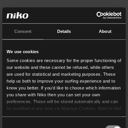
Consent
Details
About
We use cookies
Some cookies are necessary for the proper functioning of
our website and these cannot be refused, while others
are used for statistical and marketing purposes. These
help us both to improve your surfing experience and to
know you better. If you’d like to choose which information
you share with Niko then you can set your own
preferences. These will be stored automatically and can
be modified at any time via Manage Cookies. Want to find
out more? Consult our
cookie policy
.
Consent