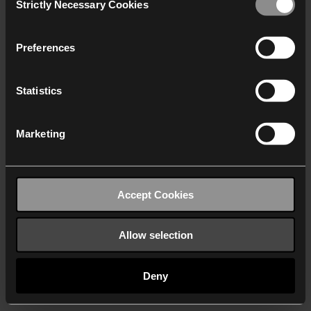
Strictly Necessary Cookies
Selection
We work with
40 third parties
who may receive and
process your information.
Preferences
Statistics
Marketing
Accept Cookies
Allow selection
Deny