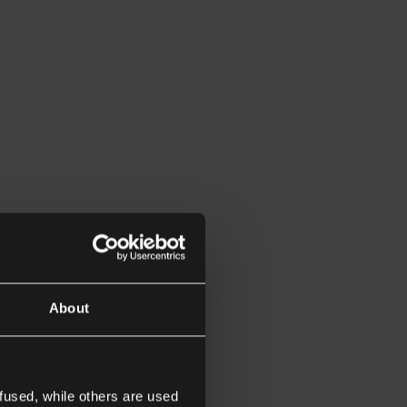
About
fused, while others are used