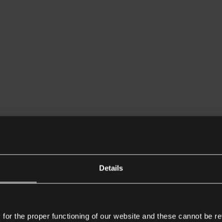
Details
or the proper functioning of our website and these cannot be re