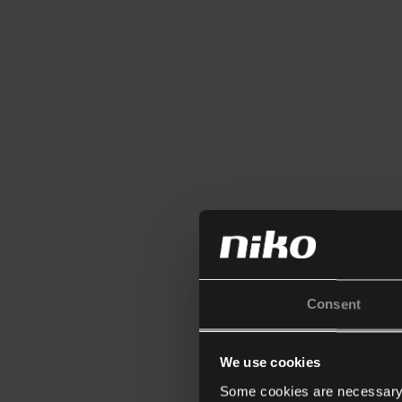
Consent
We use cookies
Some cookies are necessary f