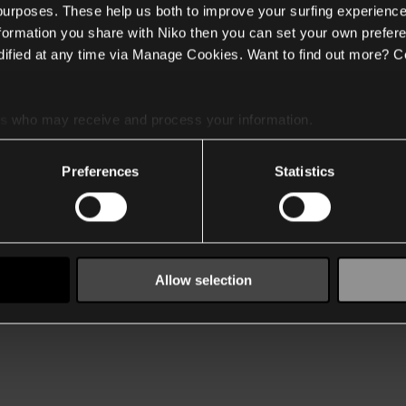
 purposes. These help us both to improve your surfing experience
nformation you share with Niko then you can set your own prefere
ified at any time via Manage Cookies. Want to find out more? C
es
who may receive and process your information.
Preferences
Statistics
Allow selection