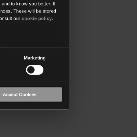
 and to know you better. If
nces. These will be stored
onsult our
cookie policy
.
Marketing
Accept Cookies