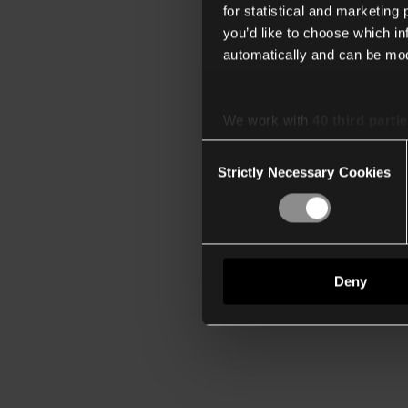
for statistical and marketing
you’d like to choose which i
automatically and can be mod
We work with
40 third parti
Consent
Strictly Necessary Cookies
Selection
Deny